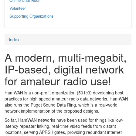
Online Chat Room
Volunteer
Supporting Organizations
index
A modern, multi-megabit,
IP-based, digital network
for amateur radio use!
HamWAN is a non-profit organization (501c3) developing best
practices for high speed amateur radio data networks. HamWAN
also runs the Puget Sound Data Ring, which is a real-world
network implementation of the proposed designs.
So far, HamWAN networks have been used for things like low-
latency repeater linking, real-time video feeds from distant
locations, serving APRS I-gates, providing redundant internet