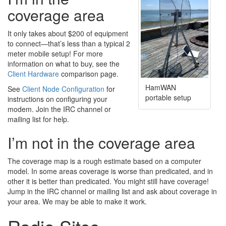
coverage area
It only takes about $200 of equipment
to connect—that’s less than a typical 2
meter mobile setup! For more
information on what to buy, see the
Client Hardware
comparison page.
HamWAN
See
Client Node Configuration
for
portable setup
instructions on configuring your
modem. Join the IRC channel or
mailing list for help.
I’m not in the coverage area
The coverage map is a rough estimate based on a computer
model. In some areas coverage is worse than predicated, and in
other it is better than predicated. You might still have coverage!
Jump in the IRC channel or mailing list and ask about coverage in
your area. We may be able to make it work.