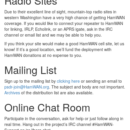
Radio Sites
Due to their excellent line of sight, mountain-top radio sites in
western Washington have a very high chance of getting HamWAN
coverage. If you would like to connect your repeater to HamWAN
for linking, IRLP, Echolink, or an APRS igate, ask in the IRC
channel or email list and we may be able to help you.
If you think your site would make a good HamWAN cell site, let us
know! If it’s a good location, we’ll fund the deployment with
HamWAN donations at no expense to you.
Mailing List
Sign up to the mailing list by
clicking here
or sending an email to
psdr-join@HamWAN.org
. The subject and body are not important.
Archives
of the distribution list are also available.
Online Chat Room
Participate in the conversation, ask for help or just follow along in
real time. Hang out in the project’s IRC channel #HamWAN-
Support on irc.libera.chat.