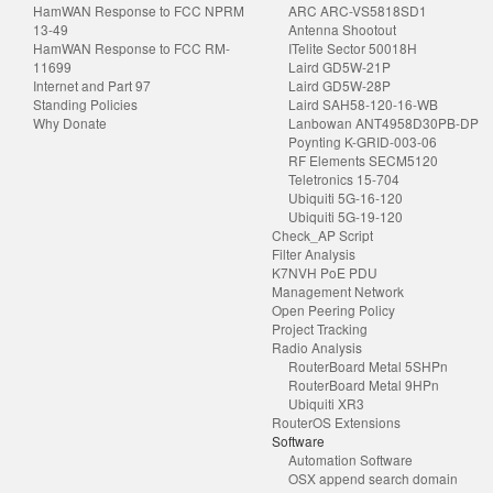
HamWAN Response to FCC NPRM
ARC ARC-VS5818SD1
13-49
Antenna Shootout
HamWAN Response to FCC RM-
ITelite Sector 50018H
11699
Laird GD5W-21P
Internet and Part 97
Laird GD5W-28P
Standing Policies
Laird SAH58-120-16-WB
Why Donate
Lanbowan ANT4958D30PB-DP
Poynting K-GRID-003-06
RF Elements SECM5120
Teletronics 15-704
Ubiquiti 5G-16-120
Ubiquiti 5G-19-120
Check_AP Script
Filter Analysis
K7NVH PoE PDU
Management Network
Open Peering Policy
Project Tracking
Radio Analysis
RouterBoard Metal 5SHPn
RouterBoard Metal 9HPn
Ubiquiti XR3
RouterOS Extensions
Software
Automation Software
OSX append search domain