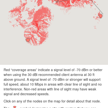
Red “coverage areas” indicate a signal level of -70 dBm or better
when using the 30 dBi recommended client antenna at 30 ft
above ground. A signal level of -70 dBm or stronger will support
full speed, about 10 Mbps in areas with clear line of sight and no
interference. Non-red areas with line of sight may have weak
signal and decreased speeds.
Click on any of the nodes on the map for detail about that node.