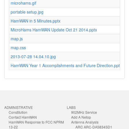
microhams.gif
4
portable setup.jpg
2
HamWAN in 5 Minutes.pptx
7.
MicroHams HamWAN Update Oct 21 2014.pptx
5
map.js
1
map.css
1
2013-07-28 14.04.10.jpg
2.
HamWAN Year 1 Accomplishments and Future Direction.pptx
1
ADMINISTRATIVE
LABS
Constitution
902MHz Service
Contact HamWAN
Add A Netop
HamWAN Response to FCC NPRM
Antenna Analysis
13-22
ARC ARC-DA5834SD1