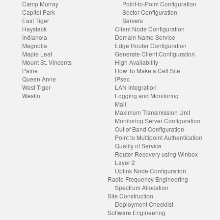
Camp Murray
Point-to-Point Configuration
Capitol Park
Sector Configuration
East Tiger
Servers
Haystack
Client Node Configuration
Indianola
Domain Name Service
Magnolia
Edge Router Configuration
Maple Leaf
Generate Client Configuration
Mount St. Vincents
High Availability
Paine
How To Make a Cell Site
Queen Anne
IPsec
West Tiger
LAN Integration
Westin
Logging and Monitoring
Mail
Maximum Transmission Unit
Monitoring Server Configuration
Out of Band Configuration
Point to Multipoint Authentication
Quality of Service
Router Recovery using Winbox
Layer 2
Uplink Node Configuration
Radio Frequency Engineering
Spectrum Allocation
Site Construction
Deployment Checklist
Software Engineering