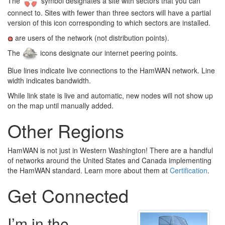
The
symbol designates a site with sectors that you can
connect to. Sites with fewer than three sectors will have a partial
version of this icon corresponding to which sectors are installed.
are users of the network (not distribution points).
The
icons designate our internet peering points.
Blue lines indicate live connections to the HamWAN network. Line
width indicates bandwidth.
While link state is live and automatic, new nodes will not show up
on the map until manually added.
Other Regions
HamWAN is not just in Western Washington! There are a handful
of networks around the United States and Canada implementing
the HamWAN standard. Learn more about them at
Certification
.
Get Connected
I’m in the