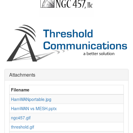
Attachments
Filename
HamWANportable.jpg
2
HamWAN vs MESH.pptx
8
ngc457.gif
4
threshold.gif
1