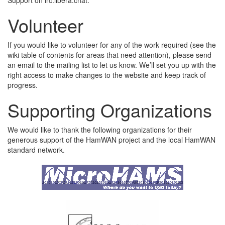
Volunteer
If you would like to volunteer for any of the work required (see the
wiki table of contents for areas that need attention), please send
an email to the mailing list to let us know. We’ll set you up with the
right access to make changes to the website and keep track of
progress.
Supporting Organizations
We would like to thank the following organizations for their
generous support of the HamWAN project and the local HamWAN
standard network.