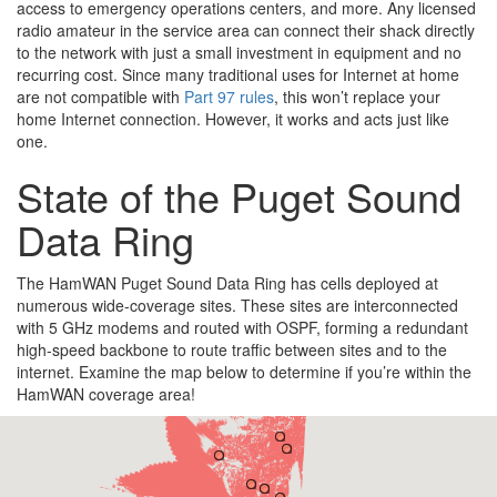
access to emergency operations centers, and more. Any licensed
radio amateur in the service area can connect their shack directly
to the network with just a small investment in equipment and no
recurring cost. Since many traditional uses for Internet at home
are not compatible with
Part 97 rules
, this won’t replace your
home Internet connection. However, it works and acts just like
one.
State of the Puget Sound
Data Ring
The HamWAN Puget Sound Data Ring has cells deployed at
numerous wide-coverage sites. These sites are interconnected
with 5 GHz modems and routed with OSPF, forming a redundant
high-speed backbone to route traffic between sites and to the
internet. Examine the map below to determine if you’re within the
HamWAN coverage area!