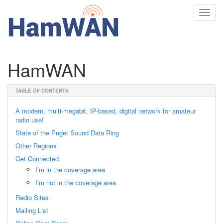
Toggl
navig
HamWAN
TABLE OF CONTENTS
A modern, multi-megabit, IP-based, digital network for amateur
radio use!
State of the Puget Sound Data Ring
Other Regions
Get Connected
I’m in the coverage area
I’m not in the coverage area
Radio Sites
Mailing List