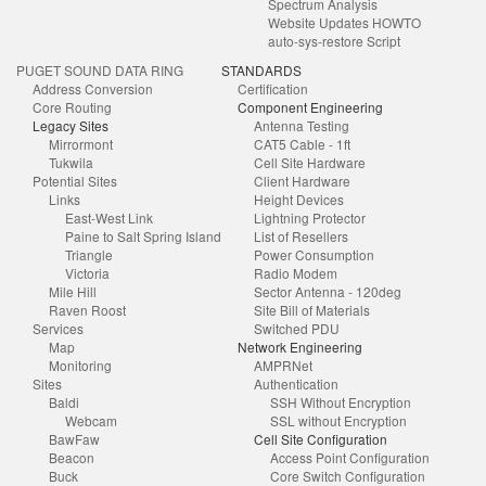
Spectrum Analysis
Website Updates HOWTO
auto-sys-restore Script
PUGET SOUND DATA RING
STANDARDS
Address Conversion
Certification
Core Routing
Component Engineering
Legacy Sites
Antenna Testing
Mirrormont
CAT5 Cable - 1ft
Tukwila
Cell Site Hardware
Potential Sites
Client Hardware
Links
Height Devices
East-West Link
Lightning Protector
Paine to Salt Spring Island
List of Resellers
Triangle
Power Consumption
Victoria
Radio Modem
Mile Hill
Sector Antenna - 120deg
Raven Roost
Site Bill of Materials
Services
Switched PDU
Map
Network Engineering
Monitoring
AMPRNet
Sites
Authentication
Baldi
SSH Without Encryption
Webcam
SSL without Encryption
BawFaw
Cell Site Configuration
Beacon
Access Point Configuration
Buck
Core Switch Configuration