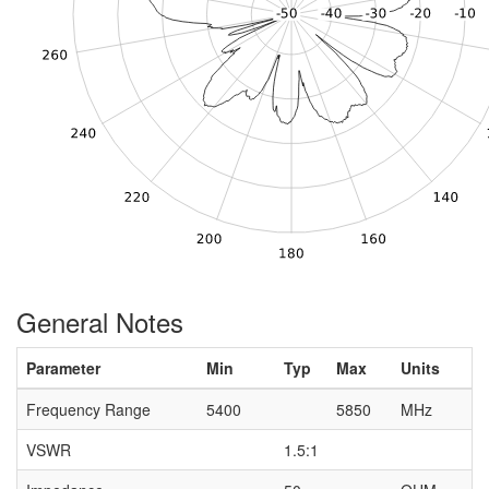
General Notes
Parameter
Min
Typ
Max
Units
Frequency Range
5400
5850
MHz
VSWR
1.5:1