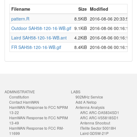
Filename
Size
Modified
pattern.R
8.5KiB
2016-08-06 20:33:53
Outdoor SAH58-120-16-WB.gif
9.1KiB
2016-08-06 00:16:18
Laird SAH58-120-16-WB.ant
4.2KiB
2016-08-06 00:16:18
FR SAH58-120-16-WB.gif
8.4KiB
2016-08-06 00:16:18
ADMINISTRATIVE
LABS
Constitution
902MHz Service
Contact HamWAN
Add A Netop
HamWAN Response to FCC NPRM
Antenna Analysis
13-22
ARC ARC-DA5834SD1
HamWAN Response to FCC NPRM
ARC ARC-VS5818SD1
13-49
Antenna Shootout
HamWAN Response to FCC RM-
ITelite Sector 50018H
11699
Laird GD5W-21P