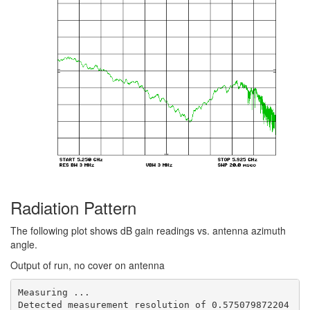
Radiation Pattern
The following plot shows dB gain readings vs. antenna azimuth
angle.
Output of run, no cover on antenna
Measuring ...

Detected measurement resolution of 0.575079872204 