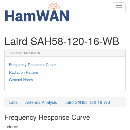
Toggl
navig
Laird SAH58-120-16-WB
TABLE OF CONTENTS
Frequency Response Curve
Radiation Pattern
General Notes
Labs
Antenna Analysis
Laird SAH58-120-16-WB
Frequency Response Curve
Indoors: