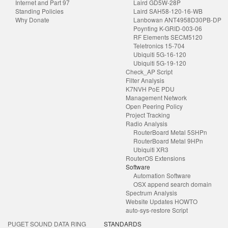
Internet and Part 97
Laird GD5W-28P
Standing Policies
Laird SAH58-120-16-WB
Why Donate
Lanbowan ANT4958D30PB-DP
Poynting K-GRID-003-06
RF Elements SECM5120
Teletronics 15-704
Ubiquiti 5G-16-120
Ubiquiti 5G-19-120
Check_AP Script
Filter Analysis
K7NVH PoE PDU
Management Network
Open Peering Policy
Project Tracking
Radio Analysis
RouterBoard Metal 5SHPn
RouterBoard Metal 9HPn
Ubiquiti XR3
RouterOS Extensions
Software
Automation Software
OSX append search domain
Spectrum Analysis
Website Updates HOWTO
auto-sys-restore Script
PUGET SOUND DATA RING
STANDARDS