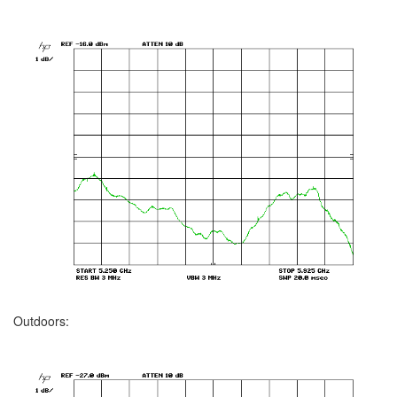
Outdoors: