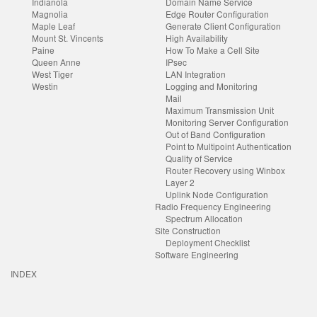
Indianola
Domain Name Service
Magnolia
Edge Router Configuration
Maple Leaf
Generate Client Configuration
Mount St. Vincents
High Availability
Paine
How To Make a Cell Site
Queen Anne
IPsec
West Tiger
LAN Integration
Westin
Logging and Monitoring
Mail
Maximum Transmission Unit
Monitoring Server Configuration
Out of Band Configuration
Point to Multipoint Authentication
Quality of Service
Router Recovery using Winbox
Layer 2
Uplink Node Configuration
Radio Frequency Engineering
Spectrum Allocation
Site Construction
Deployment Checklist
Software Engineering
INDEX