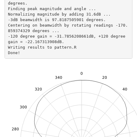
degrees.

Finding peak magnitude and angle ...

Normalizing magnitude by adding 31.6dB ...

-3dB beamwidth is 97.8187505901 degrees.

Centering on beamwidth by rotating readings -170.
859374329 degrees ...

-120 degree gain = -31.7856208661dB, +120 degree 
gain = -22.167313908dB.

Writing results to pattern.R

Done!