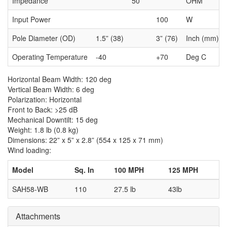
Impedance
50
OHM
Input Power
100
W
Pole Diameter (OD)
1.5” (38)
3” (76)
Inch (mm)
Operating Temperature
-40
+70
Deg C
Horizontal Beam Width: 120 deg
Vertical Beam Width: 6 deg
Polarization: Horizontal
Front to Back: >25 dB
Mechanical Downtilt: 15 deg
Weight: 1.8 lb (0.8 kg)
Dimensions: 22” x 5” x 2.8” (554 x 125 x 71 mm)
Wind loading:
Model
Sq. In
100 MPH
125 MPH
SAH58-WB
110
27.5 lb
43lb
Attachments