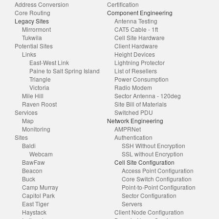
Address Conversion
Certification
Core Routing
Component Engineering
Legacy Sites
Antenna Testing
Mirrormont
CAT5 Cable - 1ft
Tukwila
Cell Site Hardware
Potential Sites
Client Hardware
Links
Height Devices
East-West Link
Lightning Protector
Paine to Salt Spring Island
List of Resellers
Triangle
Power Consumption
Victoria
Radio Modem
Mile Hill
Sector Antenna - 120deg
Raven Roost
Site Bill of Materials
Services
Switched PDU
Map
Network Engineering
Monitoring
AMPRNet
Sites
Authentication
Baldi
SSH Without Encryption
Webcam
SSL without Encryption
BawFaw
Cell Site Configuration
Beacon
Access Point Configuration
Buck
Core Switch Configuration
Camp Murray
Point-to-Point Configuration
Capitol Park
Sector Configuration
East Tiger
Servers
Haystack
Client Node Configuration