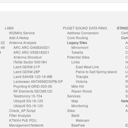
LABS
PUGET SOUND DATA RING
STAN
902MHz Service
Address Conversion
Cert
Add A Netop
Core Routing
Com
-22
Antenna Analysis
Legacy Sites
A
-49
ARC ARC-DA5834SD1
Mirrormont
C
9
ARC ARC-VS5818SD1
Tukwila
C
Antenna Shootout
Potential Sites
C
ITelite Sector 50018H
Links
H
Laird GD5W-21P
East-West Link
L
Laird GD5W-28P
Paine to Salt Spring Island
L
Laird SAH58-120-16-WB
Triangle
P
Lanbowan ANT4958D30PB-DP
Victoria
R
Poynting K-GRID-003-06
Mile Hill
S
RF Elements SECM5120
Raven Roost
S
Teletronics 15-704
Services
S
Ubiquiti 5G-16-120
Map
Netw
Ubiquiti 5G-19-120
Monitoring
A
Check_AP Script
Sites
A
Filter Analysis
Baldi
K7NVH PoE PDU
Webcam
Management Network
BawFaw
C