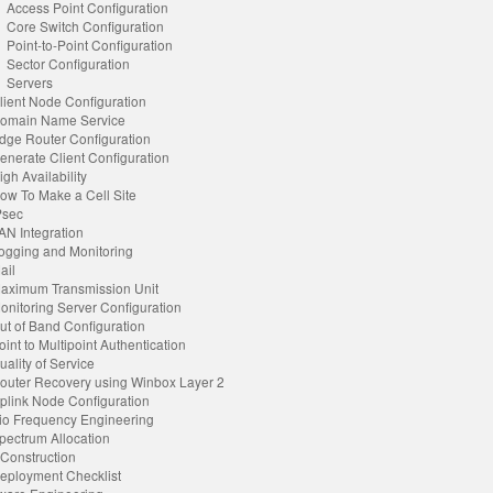
Access Point Configuration
Core Switch Configuration
Point-to-Point Configuration
Sector Configuration
Servers
lient Node Configuration
omain Name Service
dge Router Configuration
enerate Client Configuration
igh Availability
ow To Make a Cell Site
Psec
AN Integration
ogging and Monitoring
ail
aximum Transmission Unit
onitoring Server Configuration
ut of Band Configuration
oint to Multipoint Authentication
uality of Service
outer Recovery using Winbox Layer 2
plink Node Configuration
o Frequency Engineering
pectrum Allocation
 Construction
eployment Checklist