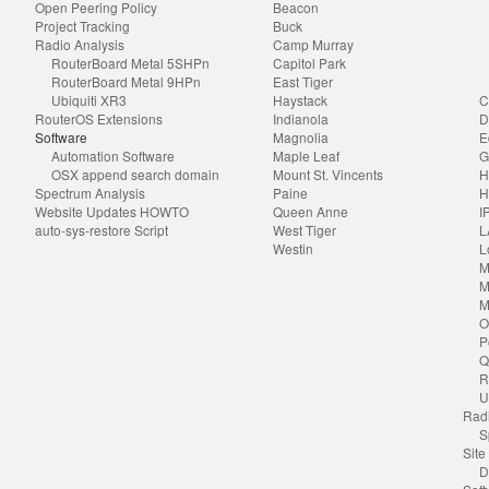
Open Peering Policy
Beacon
Project Tracking
Buck
Radio Analysis
Camp Murray
RouterBoard Metal 5SHPn
Capitol Park
RouterBoard Metal 9HPn
East Tiger
Ubiquiti XR3
Haystack
C
RouterOS Extensions
Indianola
D
Software
Magnolia
E
Automation Software
Maple Leaf
G
OSX append search domain
Mount St. Vincents
H
Spectrum Analysis
Paine
H
Website Updates HOWTO
Queen Anne
I
auto-sys-restore Script
West Tiger
L
Westin
L
M
M
M
O
P
Q
R
U
Radi
S
Site
D