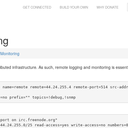
GET CONNECTED
BUILD YOUR OWN
WHY DONATE
ng
Monitoring
ibuted infrastructure. As such, remote logging and monitoring is essentia
o name=remote remote=44.24.255.4 remote-port=514 src-add
d=no prefix="" topics=!debug,!snmp
port on irc.freenode.org"

=44.24.255.0/25 read-access=yes write-access=no numbers=