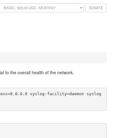
DONATE
l to the overall health of the network.
ress=0.0.0.0 syslog-facility=daemon syslog
0