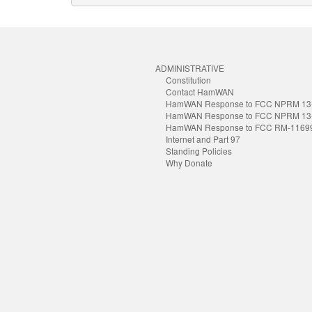
ADMINISTRATIVE
Constitution
Contact HamWAN
HamWAN Response to FCC NPRM 13
HamWAN Response to FCC NPRM 13
HamWAN Response to FCC RM-1169
Internet and Part 97
Standing Policies
Why Donate