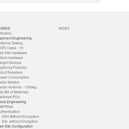
DARDS
INDEX
ification
ponent Engineering
ntenna Testing
AT5 Cable - 1ft
ell Site Hardware
lient Hardware
eight Devices
ightning Protector
ist of Resellers
ower Consumption
adio Modem
ector Antenna - 120deg
ite Bill of Materials
witched PDU
ork Engineering
MPRNet
uthentication
SSH Without Encryption
SSL without Encryption
ell Site Configuration