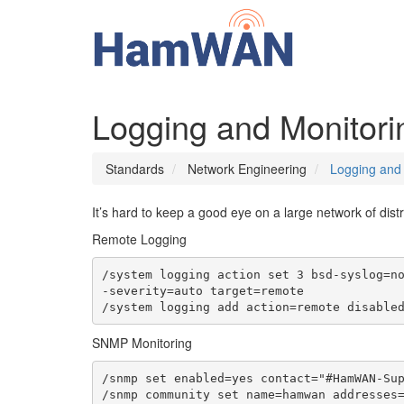
Logging and Monitori
Standards
Network Engineering
Logging and 
It’s hard to keep a good eye on a large network of distr
Remote Logging
/system logging action set 3 bsd-syslog=n
-severity=auto target=remote

/system logging add action=remote disable
SNMP Monitoring
/snmp set enabled=yes contact="#HamWAN-Sup
/snmp community set name=hamwan addresses